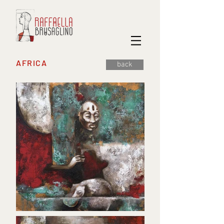
AFRICA
back